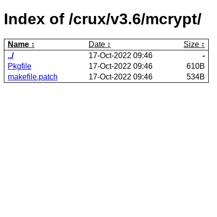
Index of /crux/v3.6/mcrypt/
Name
Date
Size
../
17-Oct-2022 09:46
-
Pkgfile
17-Oct-2022 09:46
610B
makefile.patch
17-Oct-2022 09:46
534B