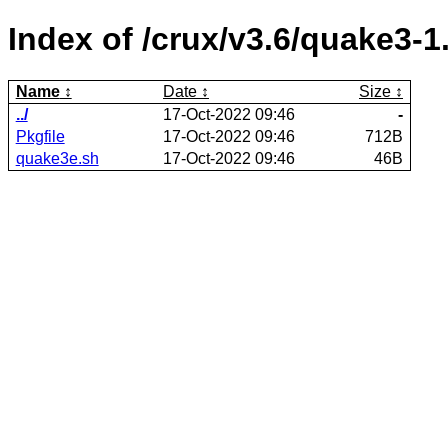
Index of /crux/v3.6/quake3-1
Name
Date
Size
../
17-Oct-2022 09:46
-
Pkgfile
17-Oct-2022 09:46
712B
quake3e.sh
17-Oct-2022 09:46
46B