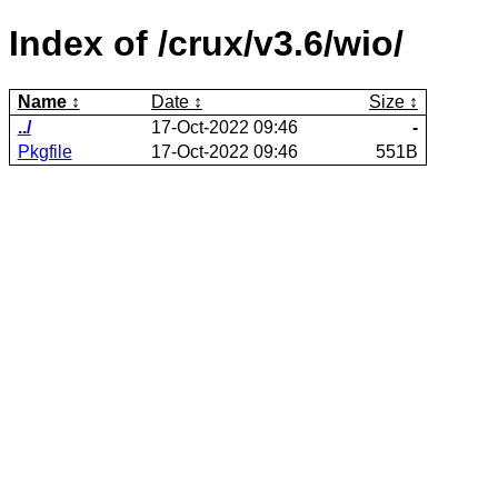
Index of /crux/v3.6/wio/
Name
Date
Size
../
17-Oct-2022 09:46
-
Pkgfile
17-Oct-2022 09:46
551B