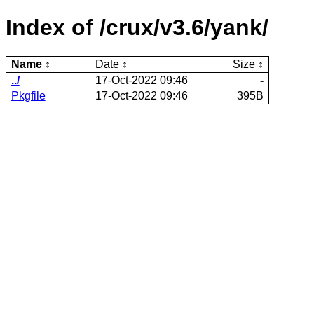
Index of /crux/v3.6/yank/
Name
Date
Size
../
17-Oct-2022 09:46
-
Pkgfile
17-Oct-2022 09:46
395B