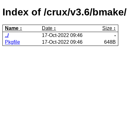
Index of /crux/v3.6/bmake/
Name
Date
Size
../
17-Oct-2022 09:46
-
Pkgfile
17-Oct-2022 09:46
648B