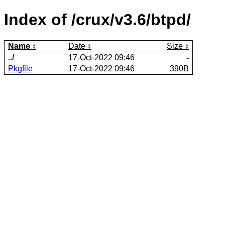
Index of /crux/v3.6/btpd/
Name
Date
Size
../
17-Oct-2022 09:46
-
Pkgfile
17-Oct-2022 09:46
390B