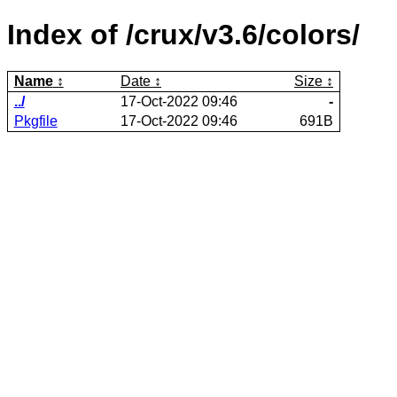
Index of /crux/v3.6/colors/
Name
Date
Size
../
17-Oct-2022 09:46
-
Pkgfile
17-Oct-2022 09:46
691B