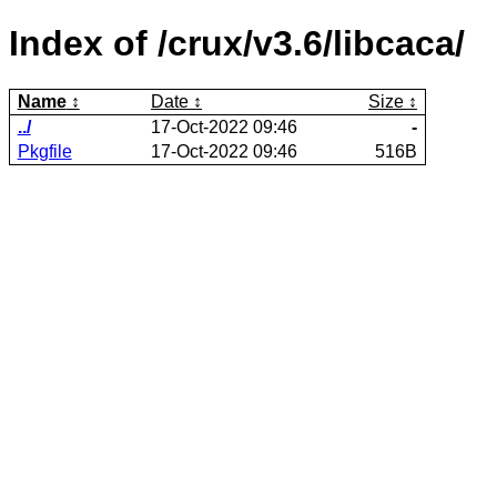
Index of /crux/v3.6/libcaca/
Name
Date
Size
../
17-Oct-2022 09:46
-
Pkgfile
17-Oct-2022 09:46
516B