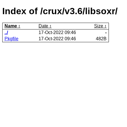
Index of /crux/v3.6/libsoxr/
Name
Date
Size
../
17-Oct-2022 09:46
-
Pkgfile
17-Oct-2022 09:46
482B