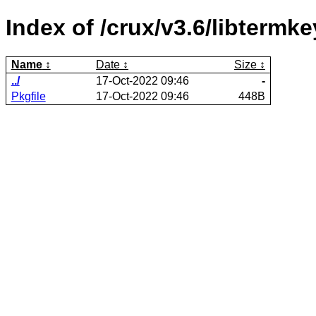
Index of /crux/v3.6/libtermke
Name
Date
Size
../
17-Oct-2022 09:46
-
Pkgfile
17-Oct-2022 09:46
448B