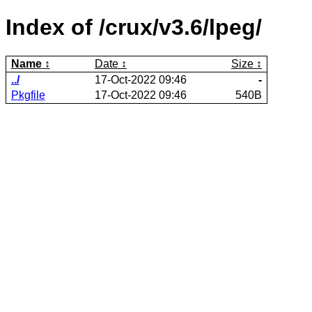
Index of /crux/v3.6/lpeg/
Name
Date
Size
../
17-Oct-2022 09:46
-
Pkgfile
17-Oct-2022 09:46
540B