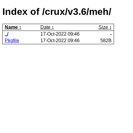
Index of /crux/v3.6/meh/
Name
Date
Size
../
17-Oct-2022 09:46
-
Pkgfile
17-Oct-2022 09:46
582B