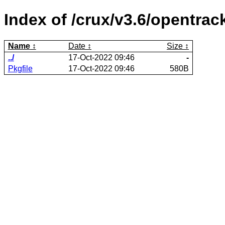
Index of /crux/v3.6/opentrac
Name
Date
Size
../
17-Oct-2022 09:46
-
Pkgfile
17-Oct-2022 09:46
580B