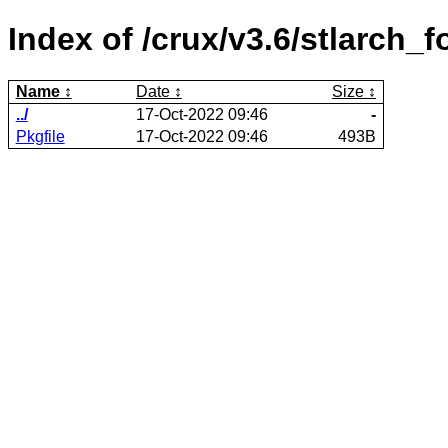
Index of /crux/v3.6/stlarch_f
Name
Date
Size
../
17-Oct-2022 09:46
-
Pkgfile
17-Oct-2022 09:46
493B