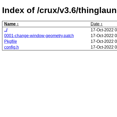
Index of /crux/v3.6/thinglau
Name
Date
../
17-Oct-2022 0
0001-change-window-geometry.patch
17-Oct-2022 0
Pkgfile
17-Oct-2022 0
config.h
17-Oct-2022 0