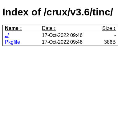
Index of /crux/v3.6/tinc/
Name
Date
Size
../
17-Oct-2022 09:46
-
Pkgfile
17-Oct-2022 09:46
386B