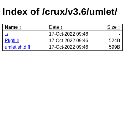
Index of /crux/v3.6/umlet/
Name
Date
Size
../
17-Oct-2022 09:46
-
Pkgfile
17-Oct-2022 09:46
524B
umlet.sh.diff
17-Oct-2022 09:46
599B