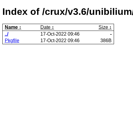
Index of /crux/v3.6/unibilium
Name
Date
Size
../
17-Oct-2022 09:46
-
Pkgfile
17-Oct-2022 09:46
386B