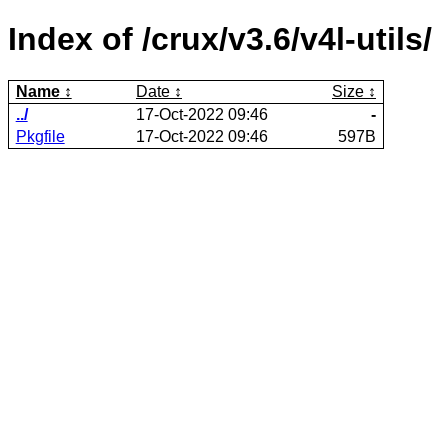
Index of /crux/v3.6/v4l-utils/
Name
Date
Size
../
17-Oct-2022 09:46
-
Pkgfile
17-Oct-2022 09:46
597B