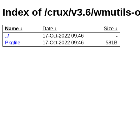
Index of /crux/v3.6/wmutils-o
Name
Date
Size
../
17-Oct-2022 09:46
-
Pkgfile
17-Oct-2022 09:46
581B